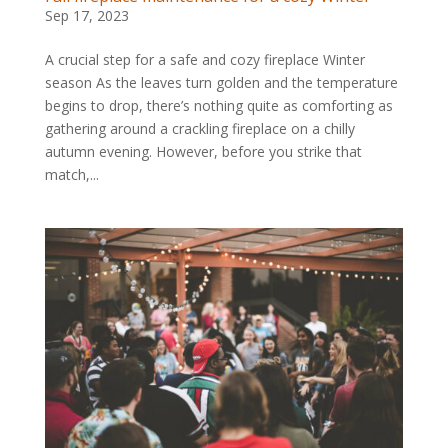
Sep 17, 2023
A crucial step for a safe and cozy fireplace Winter
season As the leaves turn golden and the temperature
begins to drop, there’s nothing quite as comforting as
gathering around a crackling fireplace on a chilly
autumn evening. However, before you strike that
match,...