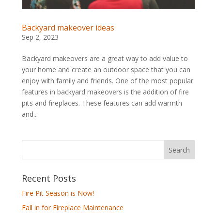
Backyard makeover ideas
Sep 2, 2023
Backyard makeovers are a great way to add value to
your home and create an outdoor space that you can
enjoy with family and friends. One of the most popular
features in backyard makeovers is the addition of fire
pits and fireplaces. These features can add warmth
and...
Recent Posts
Fire Pit Season is Now!
Fall in for Fireplace Maintenance