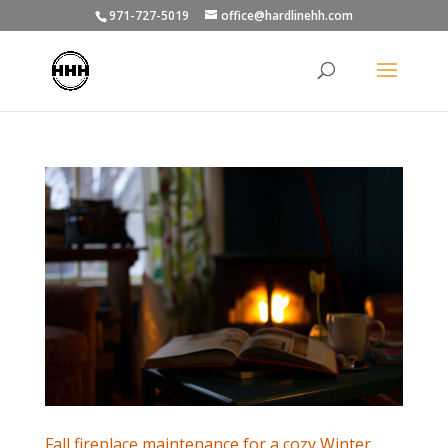
971-727-5019
office@hardlinehh.com
Fall fireplace maintenance for a cozy Winter