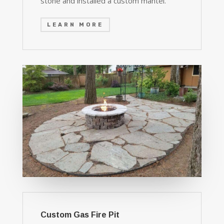
stone and installed a custom mantel.
LEARN MORE
Custom Gas Fire Pit