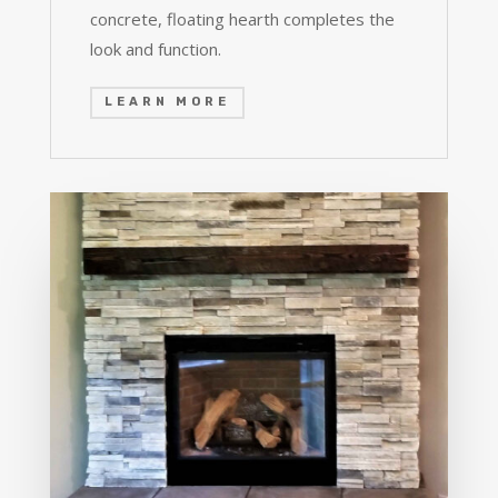
concrete, floating hearth completes the
look and function.
LEARN MORE