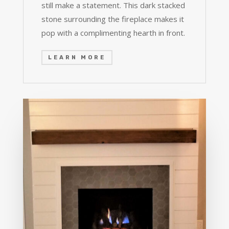
still make a statement. This dark stacked
stone surrounding the fireplace makes it
pop with a complimenting hearth in front.
LEARN MORE