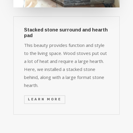
Stacked stone surround and hearth
pad
This beauty provides function and style
to the living space. Wood stoves put out
a lot of heat and require a large hearth.
Here, we installed a stacked stone
behind, along with a large format stone
hearth.
LEARN MORE