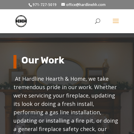
971-727-5019
office@hardlinehh.com
Our Work
At Hardline Hearth & Home, we take
tremendous pride in our work. Whether
we’re servicing your fireplace, updating
its look or doing a fresh install,
performing a gas line installation,
updating or installing a fire pit, or doing
a general fireplace safety check, our