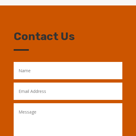
Contact Us