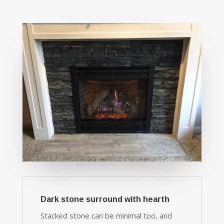
Dark stone surround with hearth
Stacked stone can be minimal too, and