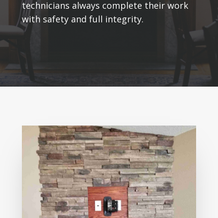
technicians always complete their work
with safety and full integrity.