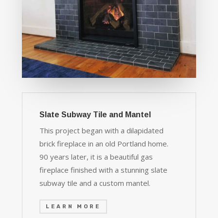
Slate Subway Tile and Mantel
This project began with a dilapidated
brick fireplace in an old Portland home.
90 years later, it is a beautiful gas
fireplace finished with a stunning slate
subway tile and a custom mantel.
LEARN MORE