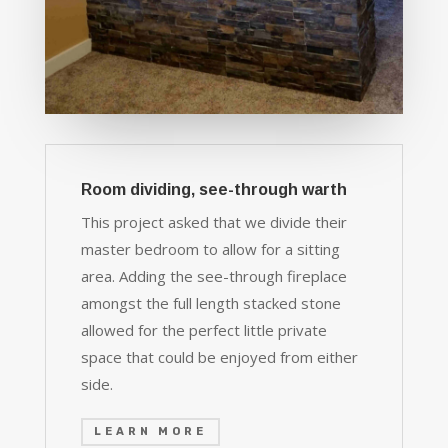
Room dividing, see-through warth
This project asked that we divide their
master bedroom to allow for a sitting
area. Adding the see-through fireplace
amongst the full length stacked stone
allowed for the perfect little private
space that could be enjoyed from either
side.
LEARN MORE