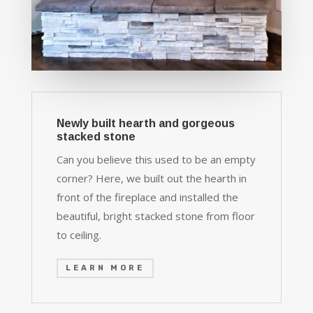
Newly built hearth and gorgeous
stacked stone
Can you believe this used to be an empty
corner? Here, we built out the hearth in
front of the fireplace and installed the
beautiful, bright stacked stone from floor
to ceiling.
LEARN MORE