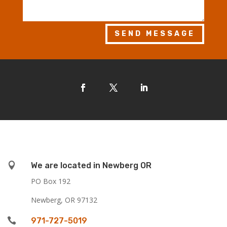
SEND MESSAGE

We are located in Newberg OR
PO Box 192
Newberg, OR 97132

971-727-5019