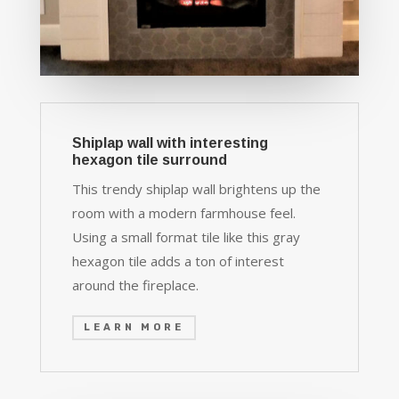
Shiplap wall with interesting
hexagon tile surround
This trendy shiplap wall brightens up the
room with a modern farmhouse feel.
Using a small format tile like this gray
hexagon tile adds a ton of interest
around the fireplace.
LEARN MORE