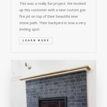
This was a really fun project. We hooked
up this customer with a new custom gas
fire pit on top of their beautiful new
stone path. Their backyard is now a very
inviting spot.
LEARN MORE