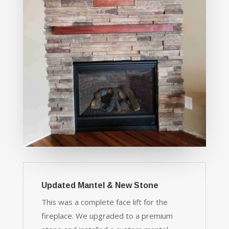
Updated Mantel & New Stone
This was a complete face lift for the
fireplace. We upgraded to a premium