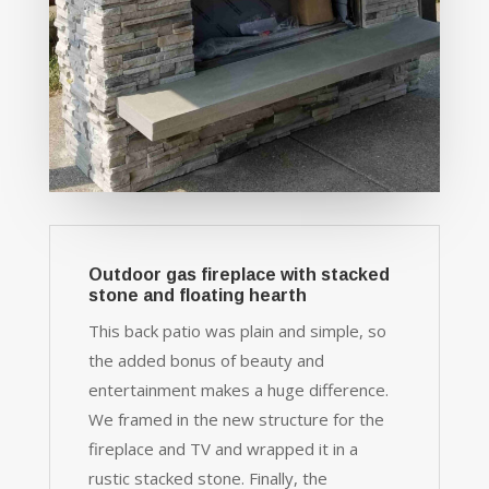
Outdoor gas fireplace with stacked
stone and floating hearth
This back patio was plain and simple, so
the added bonus of beauty and
entertainment makes a huge difference.
We framed in the new structure for the
fireplace and TV and wrapped it in a
rustic stacked stone. Finally, the